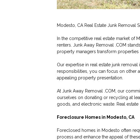
Modesto, CA Real Estate Junk Removal S
In the competitive real estate market of 
renters. Junk Away Removal .COM stands 
property managers transform properties f
Our expertise in real estate junk removal
responsibilities, you can focus on other
appealing property presentation.
At Junk Away Removal .COM, our commitm
ourselves on donating or recycling at le
goods, and electronic waste. Real estate 
Foreclosure Homes in Modesto, CA
Foreclosed homes in Modesto often requi
process and enhance the appeal of these p