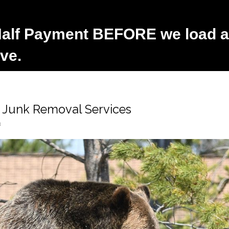
alf Payment BEFORE we load an
ve.
e Junk Removal Services
3