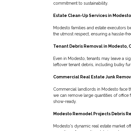
commitment to sustainability.
Estate Clean-Up Services in Modesto
Modesto families and estate executors be
the utmost respect, ensuring a hassle-fr
Tenant Debris Removal in Modesto, 
Even in Modesto, tenants may leave a sign
leftover tenant debris, including bulky f
Commercial Real Estate Junk Remova
Commercial landlords in Modesto face the
we can remove large quantities of office
show-ready.
Modesto Remodel Projects Debris R
Modesto's dynamic real estate market oft