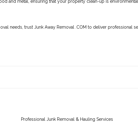
ood and metal, ensuring that your property clean-up is environmentall
moval needs, trust Junk Away Removal .COM to deliver professional ser
Professional Junk Removal & Hauling Services