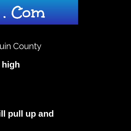
. Com
quin County
t high
ill pull up and