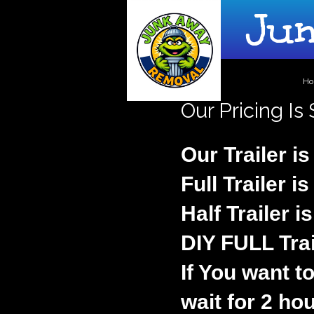
Junk
H
Our Pricing Is
Our Trailer is
Full Trailer i
Half Trailer i
DIY FULL Trai
If You want to
wait for 2 hou