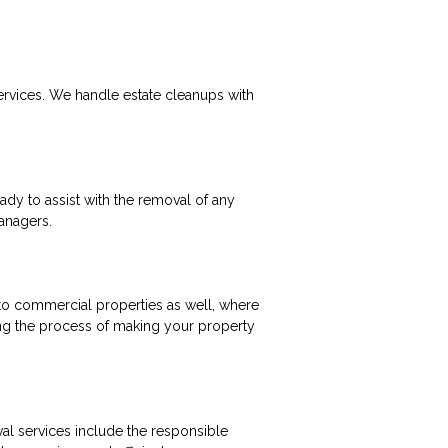
ervices. We handle estate cleanups with
ady to assist with the removal of any
managers.
 to commercial properties as well, where
ing the process of making your property
al services include the responsible