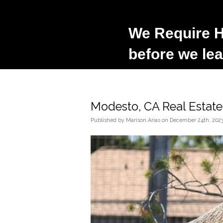
We Require H
before we lea
Modesto, CA Real Estat
Published
by
Marison Arias
on
December 24th, 202