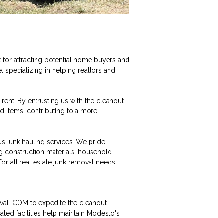
t for attracting potential home buyers and
specializing in helping realtors and
rent. By entrusting us with the cleanout
d items, contributing to a more
 junk hauling services. We pride
ng construction materials, household
or all real estate junk removal needs.
val .COM to expedite the cleanout
ted facilities help maintain Modesto's