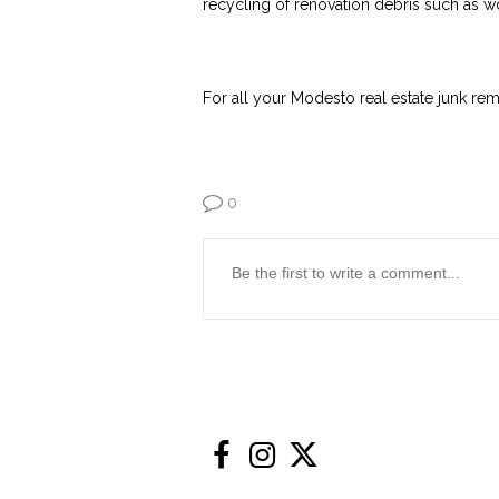
recycling of renovation debris such as w
For all your Modesto real estate junk re
0