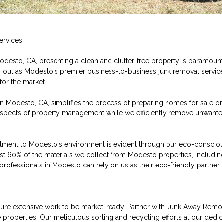
ervices
Modesto, CA, presenting a clean and clutter-free property is paramoun
out as Modesto's premier business-to-business junk removal service, 
or the market.
 in Modesto, CA, simplifies the process of preparing homes for sale or 
 aspects of property management while we efficiently remove unwante
ent to Modesto's environment is evident through our eco-conscious
ast 60% of the materials we collect from Modesto properties, includi
professionals in Modesto can rely on us as their eco-friendly partner f
re extensive work to be market-ready. Partner with Junk Away Remo
roperties. Our meticulous sorting and recycling efforts at our dedica