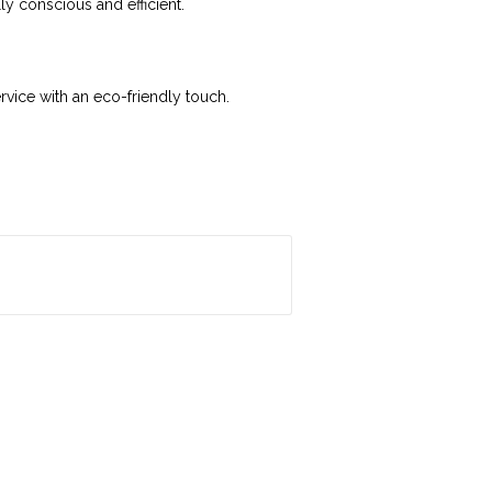
y conscious and efficient.
vice with an eco-friendly touch.