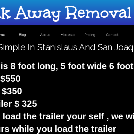
 Away Removal 
ome
Blog
About
Modesto
Pricing
Contact
 Simple In Stanislaus And San Joa
 is 8 foot long, 5 foot wide 6 foo
s $550
s $350
ler $ 325
 load the trailer your self , we w
rs while you load the trailer