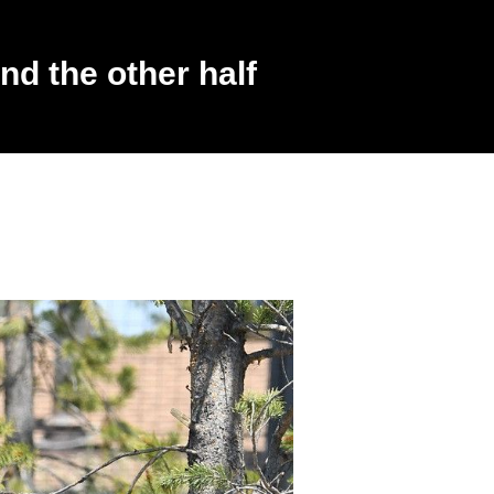
d the other half