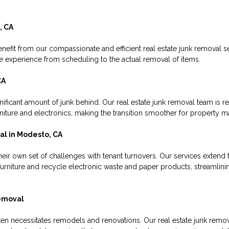
, CA
nefit from our compassionate and efficient real estate junk removal s
ee experience from scheduling to the actual removal of items.
CA
ificant amount of junk behind. Our real estate junk removal team is re
urniture and electronics, making the transition smoother for property 
l in Modesto, CA
ir own set of challenges with tenant turnovers. Our services extend
 furniture and recycle electronic waste and paper products, streamlin
emoval
en necessitates remodels and renovations. Our real estate junk remov