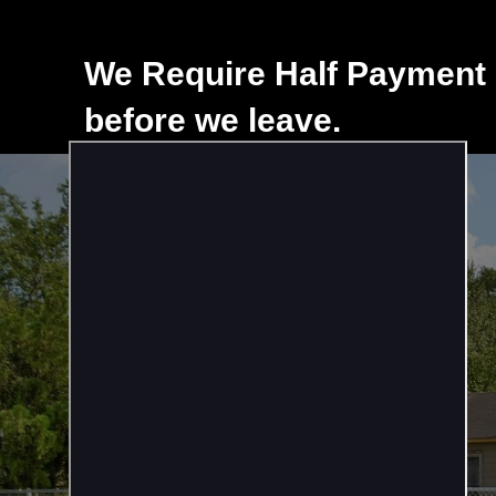
We Require Half Payment 
before we leave.