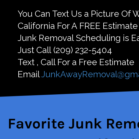
You Can Text Us a Picture Of
California For A FREE Estimate
Junk Removal Scheduling is E
Just Call ‪(209) 232-5404
Text , Call For a Free Estimate
Email
JunkAwayRemoval@gma
Favorite Jun
k Remo