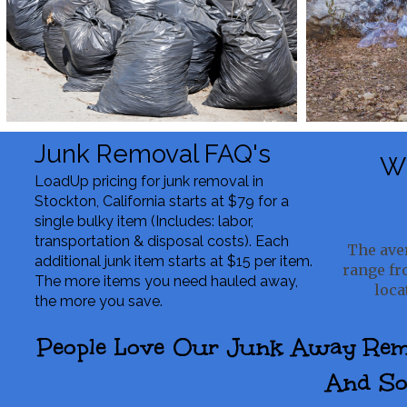
Junk Removal FAQ's
Wh
LoadUp pricing for junk removal in
Stockton, California starts at $79 for a
single bulky item (Includes: labor,
transportation & disposal costs). Each
The aver
additional junk item starts at $15 per item.
range fr
The more items you need hauled away,
loca
the more you save.
People Love Our Junk Away Remov
And So