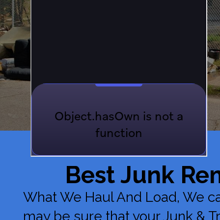
Best Junk Re
What We Haul And Load, We can 
may be sure that your Junk & 