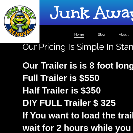
Junk Away
Home
Blog
About
Our Pricing Is Simple In St
Our Trailer is is 8 foot lon
Full Trailer is $550
Half Trailer is $350
DIY FULL Trailer $ 325
If You want to load the trai
wait for 2 hours while you 