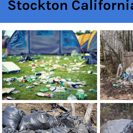
Stockton Californi