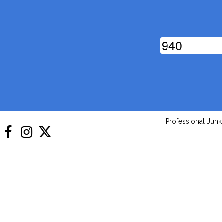
9
4
0
Professional Jun