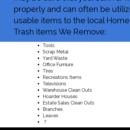
properly and can often be utili
usable items to the local Homele
Trash items We Remove:
Tools
Scrap Metal
Yard Waste
Office Furniure
Tires
Recreations Items
Televisions
Warehouse Clean Outs
Hoarder Houses
Estate Sales Clean Outs
Branches
Leaves
?